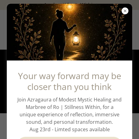
✨️Awaken What's Within✨️
Pathway to Alignment
Your way forward may be
closer than you think
Deep Transformation Support
Join Azragaura of Modest Mystic Healing and
Marbree of Ro | Stillness Within, for a
unique experience of reflection, immersive
sound, and personal transformation.
A Journey of Deep
Aug 23rd - Limted spaces available