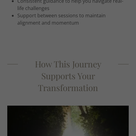
Consistent guidance to help you navigate real-
life challenges
Support between sessions to maintain
alignment and momentum
How This Journey
Supports Your
Transformation