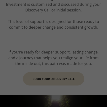
Investment is customized and discussed during your
Discovery Call or initial session.
This level of support is designed for those ready to
commit to deeper change and consistent growth.
If you’re ready for deeper support, lasting change,
and a journey that helps you realign your life from
the inside out, this path was made for you.
BOOK YOUR DISCOVERY CALL