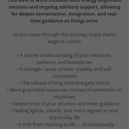
This level of work includes both energy alignment
sessions and ongoing advisory support, allowing
for deeper conversation, integration, and real-
time guidance as things arise.
As you move through this journey, many clients
begin to notice:
• A clearer understanding of your emotions,
patterns, and boundaries
• A stronger sense of inner stability and self-
connection
• The release of long-held energetic blocks
• More grounded responses instead of overwhelm or
shutdown
• Deeper trust in your intuition and inner guidance
• Feeling lighter, clearer, and more aligned in your
day-to-day life
• A shift from reacting to life → to consciously