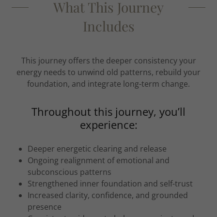
What This Journey
Includes
This journey offers the deeper consistency your
energy needs to unwind old patterns, rebuild your
foundation, and integrate long-term change.
Throughout this journey, you’ll
experience:
Deeper energetic clearing and release
Ongoing realignment of emotional and
subconscious patterns
Strengthened inner foundation and self-trust
Increased clarity, confidence, and grounded
presence