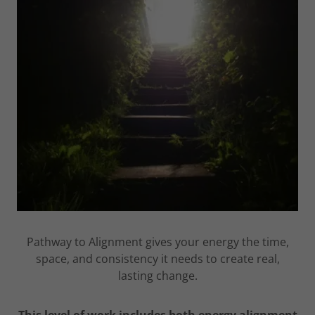
Pathway to Alignment gives your energy the time,
space, and consistency it needs to create real,
lasting change.