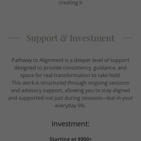
creating it
Support & Investment
Pathway to Alignment is a deeper level of support
designed to provide consistency, guidance, and
space for real transformation to take hold.
This work is structured through ongoing sessions
and advisory support, allowing you to stay aligned
and supported not just during sessions—but in your
everyday life.
Investment:
Starting at $900+