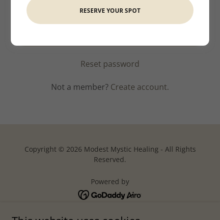
RESERVE YOUR SPOT
SIGN IN
Reset password
Not a member?
Create account.
Copyright © 2026 Modest Mystic Healing - All Rights
Reserved.
Powered by