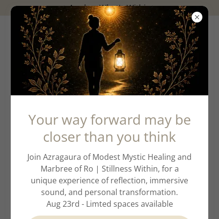
✨️Awaken What's Within✨️
Account sign in
Your way forward may be
closer than you think
Sign in to your account to access your profile,
history, and any private pages you've been granted
Join Azragaura of Modest Mystic Healing and
access to.
Marbree of Ro | Stillness Within, for a
unique experience of reflection, immersive
sound, and personal transformation.
Aug 23rd - Limted spaces available